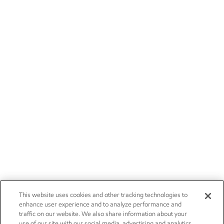
This website uses cookies and other tracking technologies to
enhance user experience and to analyze performance and
traffic on our website. We also share information about your
use of our site with our social media, advertising and analytics