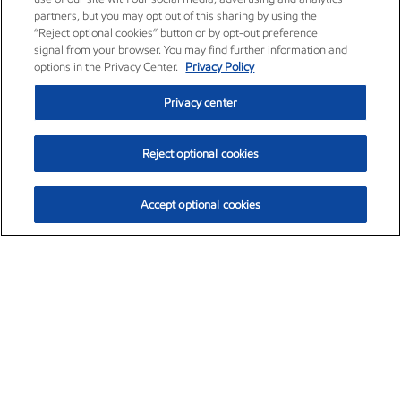
partners, but you may opt out of this sharing by using the
“Reject optional cookies” button or by opt-out preference
signal from your browser. You may find further information and
options in the Privacy Center.
Privacy Policy
Privacy center
Reject optional cookies
Accept optional cookies
Exxon Mobil Corporation (XOM)
$152.26
$-2.58 (-1.67%)
3:10pm ET
•
Aug. 7, 2026