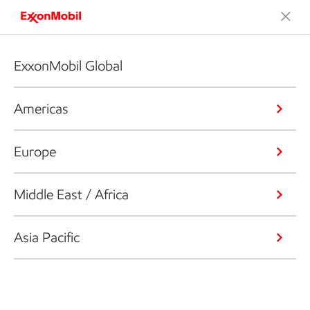
ExxonMobil Global
Americas
Europe
Middle East / Africa
Asia Pacific