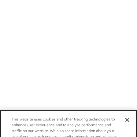
This website uses cookies and other tracking technologies to
enhance user experience and to analyze performance and
traffic on our website. We also share information about your
use of our site with our social media, advertising and analytics