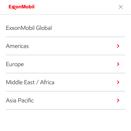
ExxonMobil Global
Americas
Europe
Middle East / Africa
Asia Pacific