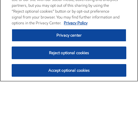
partners, but you may opt out of this sharing by using the
“Reject optional cookies” button or by opt-out preference
signal from your browser. You may find further information and
options in the Privacy Center.
Privacy Policy
Privacy center
Reject optional cookies
Accept optional cookies
Exxon Mobil Corporation (XOM)
$151.63
$-2.33 (-1.51%)
4:00pm ET
•
Aug. 5, 2026