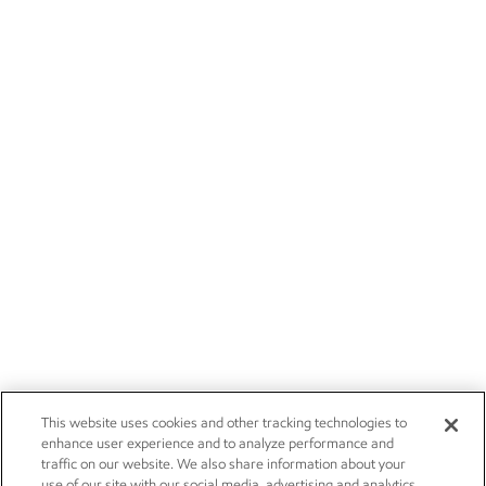
This website uses cookies and other tracking technologies to
enhance user experience and to analyze performance and
traffic on our website. We also share information about your
use of our site with our social media, advertising and analytics