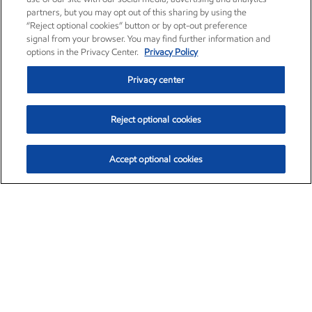
partners, but you may opt out of this sharing by using the
“Reject optional cookies” button or by opt-out preference
signal from your browser. You may find further information and
options in the Privacy Center.
Privacy Policy
Privacy center
Reject optional cookies
Accept optional cookies
Exxon Mobil Corporation (XOM)
$151.63
$-2.33 (-1.51%)
4:00pm ET
•
Aug. 5, 2026