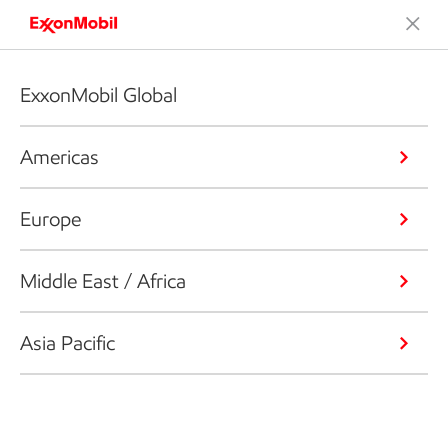
ExxonMobil Global
Americas
Europe
Middle East / Africa
Asia Pacific