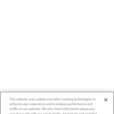
This website uses cookies and other tracking technologies to
enhance user experience and to analyze performance and
traffic on our website. We also share information about your
use of our site with our social media, advertising and analytics