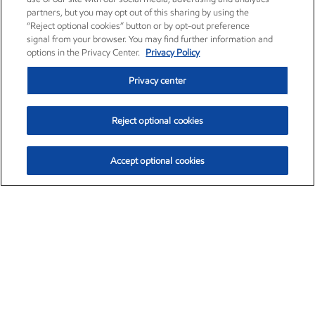
partners, but you may opt out of this sharing by using the
“Reject optional cookies” button or by opt-out preference
signal from your browser. You may find further information and
options in the Privacy Center.
Privacy Policy
Privacy center
Reject optional cookies
Accept optional cookies
Exxon Mobil Corporation (XOM)
$153.04
$-1.80 (-1.16%)
4:00pm ET
•
Aug. 7, 2026