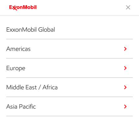
ExxonMobil Global
Americas
Europe
Middle East / Africa
Asia Pacific