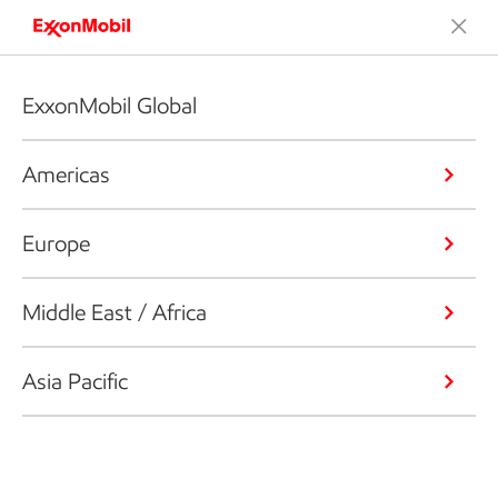
ExxonMobil Global
Americas
Europe
Middle East / Africa
Asia Pacific