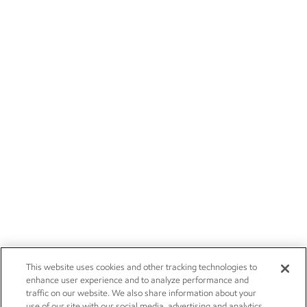
This website uses cookies and other tracking technologies to
enhance user experience and to analyze performance and
traffic on our website. We also share information about your
use of our site with our social media, advertising and analytics