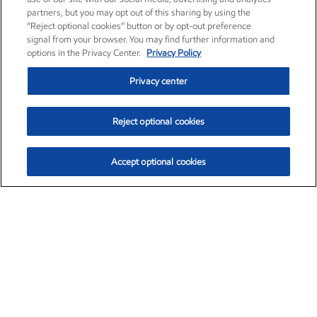
partners, but you may opt out of this sharing by using the
“Reject optional cookies” button or by opt-out preference
signal from your browser. You may find further information and
options in the Privacy Center.
Privacy Policy
Privacy center
Reject optional cookies
Accept optional cookies
Exxon Mobil Corporation (XOM)
$154.84
$3.21 (2.12%)
4:00pm ET
•
Aug. 6, 2026