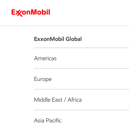
Who we are
What we do
S
ExxonMobil Global
Americas
Europe
Middle East / Africa
Asia Pacific