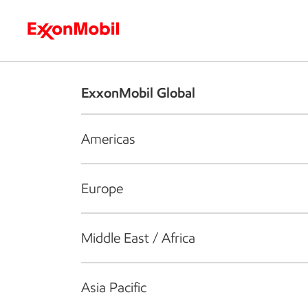
Who we are
What we do
S
ExxonMobil Global
Americas
Europe
Middle East / Africa
Asia Pacific