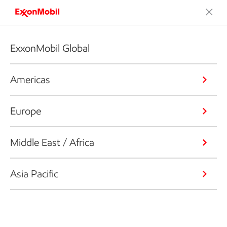
ExxonMobil Global
Americas
Europe
Middle East / Africa
Asia Pacific