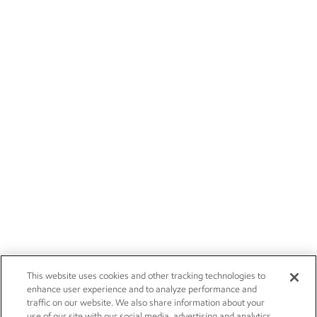
This website uses cookies and other tracking technologies to
enhance user experience and to analyze performance and
traffic on our website. We also share information about your
use of our site with our social media, advertising and analytics