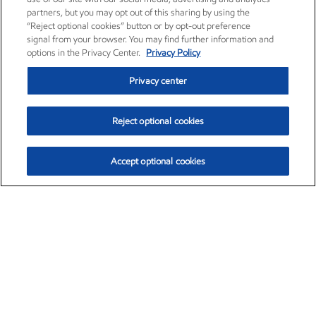
partners, but you may opt out of this sharing by using the
“Reject optional cookies” button or by opt-out preference
signal from your browser. You may find further information and
options in the Privacy Center.
Privacy Policy
Privacy center
Reject optional cookies
Accept optional cookies
Exxon Mobil Corporation (XOM)
$153.04
$-1.80 (-1.16%)
4:00pm ET
•
Aug. 7, 2026