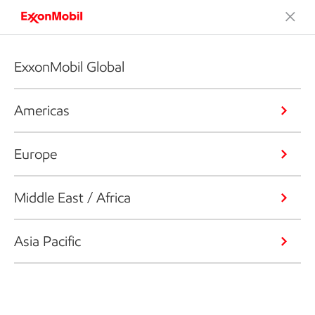
ExxonMobil Global
Americas
Europe
Middle East / Africa
Asia Pacific