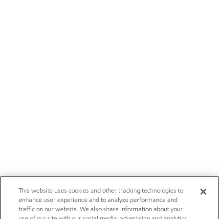
This website uses cookies and other tracking technologies to
enhance user experience and to analyze performance and
traffic on our website. We also share information about your
use of our site with our social media, advertising and analytics