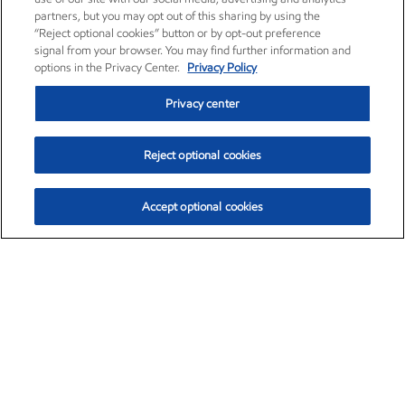
partners, but you may opt out of this sharing by using the
“Reject optional cookies” button or by opt-out preference
signal from your browser. You may find further information and
options in the Privacy Center.
Privacy Policy
Privacy center
Reject optional cookies
Accept optional cookies
Exxon Mobil Corporation (XOM)
$153.04
$-1.80 (-1.16%)
4:00pm ET
•
Aug. 7, 2026