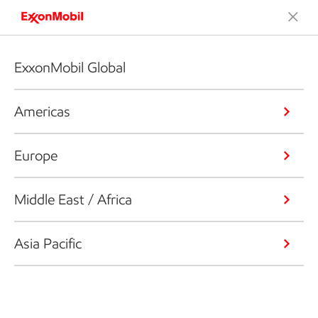
ExxonMobil Global
Americas
Europe
Middle East / Africa
Asia Pacific