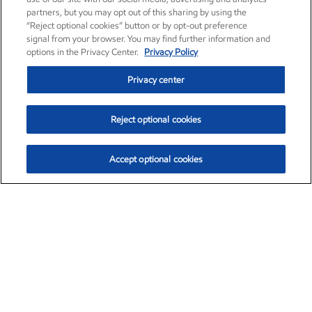
partners, but you may opt out of this sharing by using the
“Reject optional cookies” button or by opt-out preference
signal from your browser. You may find further information and
options in the Privacy Center.
Privacy Policy
Privacy center
Reject optional cookies
Accept optional cookies
Exxon Mobil Corporation (XOM)
$153.04
$-1.80 (-1.16%)
4:00pm ET
•
Aug. 7, 2026