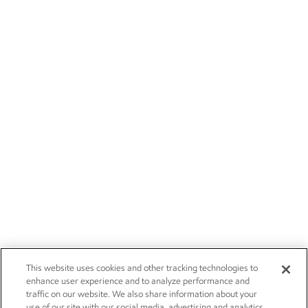
This website uses cookies and other tracking technologies to
enhance user experience and to analyze performance and
traffic on our website. We also share information about your
use of our site with our social media, advertising and analytics