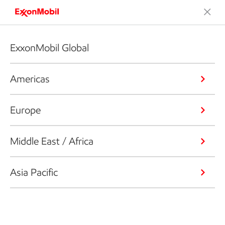
ExxonMobil Global
Americas
Europe
Middle East / Africa
Asia Pacific