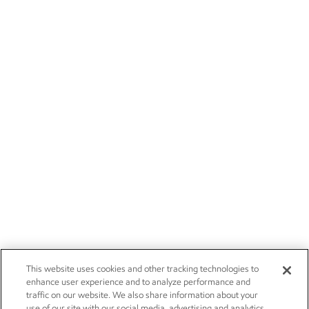
This website uses cookies and other tracking technologies to
enhance user experience and to analyze performance and
traffic on our website. We also share information about your
use of our site with our social media, advertising and analytics