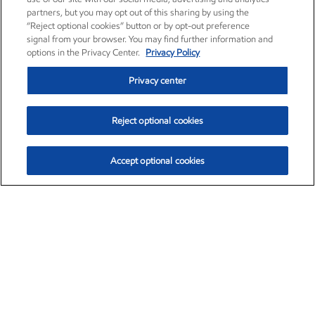
partners, but you may opt out of this sharing by using the
“Reject optional cookies” button or by opt-out preference
signal from your browser. You may find further information and
options in the Privacy Center.
Privacy Policy
Privacy center
Reject optional cookies
Accept optional cookies
Exxon Mobil Corporation (XOM)
$153.04
$-1.80 (-1.16%)
4:00pm ET
•
Aug. 7, 2026