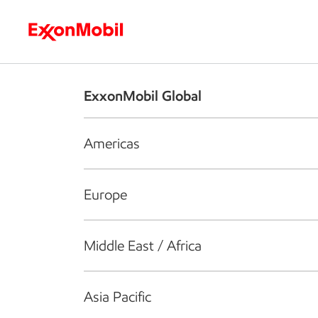
Who we are
What we do
S
ExxonMobil Global
Americas
Europe
Middle East / Africa
Asia Pacific