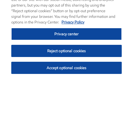
partners, but you may opt out of this sharing by using the
“Reject optional cookies” button or by opt-out preference
signal from your browser. You may find further information and
options in the Privacy Center.
Privacy Policy
Privacy center
Reject optional cookies
Accept optional cookies
Exxon Mobil Corporation (XOM)
$152.26
$-2.58 (-1.67%)
3:10pm ET
•
Aug. 7, 2026