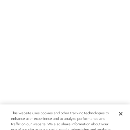
This website uses cookies and other tracking technologies to
enhance user experience and to analyze performance and
traffic on our website. We also share information about your
use of our site with our social media, advertising and analytics