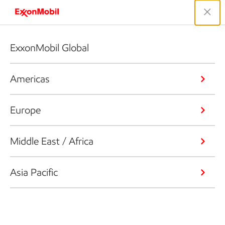
ExxonMobil Global
Americas
Europe
Middle East / Africa
Asia Pacific