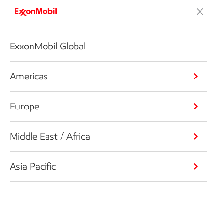
ExxonMobil Global
Americas
Europe
Middle East / Africa
Asia Pacific