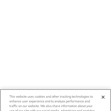
This website uses cookies and other tracking technologies to
enhance user experience and to analyze performance and
traffic on our website. We also share information about your
use of our site with our social media, advertising and analytics