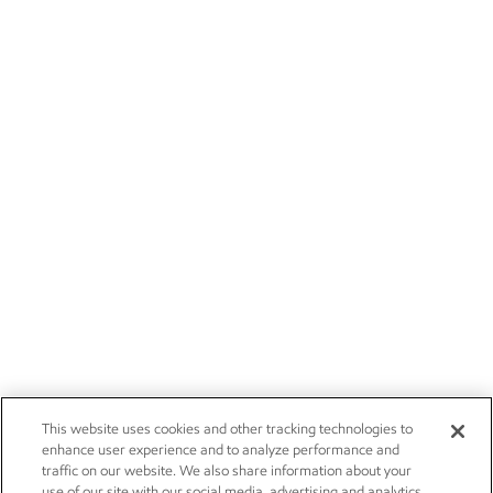
This website uses cookies and other tracking technologies to
enhance user experience and to analyze performance and
traffic on our website. We also share information about your
use of our site with our social media, advertising and analytics