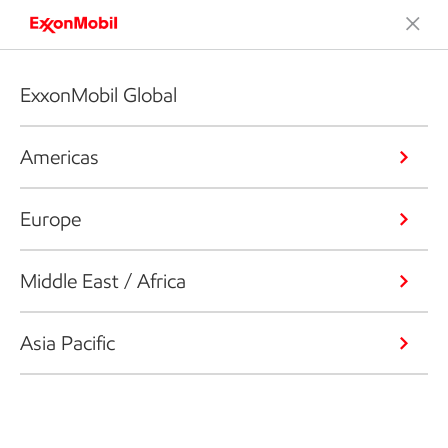
ExxonMobil Global
Americas
Europe
Middle East / Africa
Asia Pacific