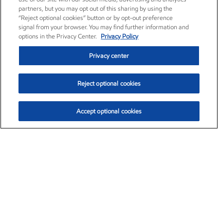
partners, but you may opt out of this sharing by using the
“Reject optional cookies” button or by opt-out preference
signal from your browser. You may find further information and
options in the Privacy Center.
Privacy Policy
Privacy center
Reject optional cookies
Accept optional cookies
Exxon Mobil Corporation (XOM)
$153.04
$-1.80 (-1.16%)
4:00pm ET
•
Aug. 7, 2026