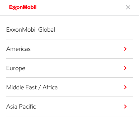
ExxonMobil Global
Americas
Europe
Middle East / Africa
Asia Pacific