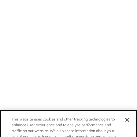
This website uses cookies and other tracking technologies to
enhance user experience and to analyze performance and
traffic on our website. We also share information about your
use of our site with our social media, advertising and analytics