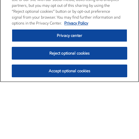
partners, but you may opt out of this sharing by using the
“Reject optional cookies” button or by opt-out preference
signal from your browser. You may find further information and
options in the Privacy Center.
Privacy Policy
Privacy center
Reject optional cookies
Accept optional cookies
Exxon Mobil Corporation (XOM)
$152.31
$-2.53 (-1.63%)
9:30am ET
•
Aug. 7, 2026