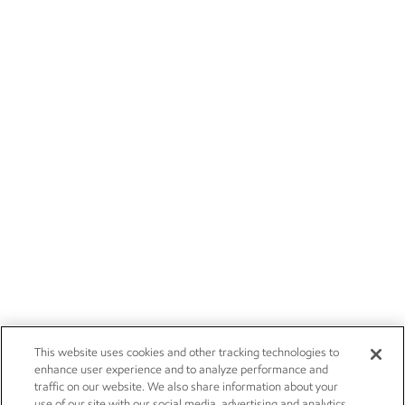
This website uses cookies and other tracking technologies to
enhance user experience and to analyze performance and
traffic on our website. We also share information about your
use of our site with our social media, advertising and analytics