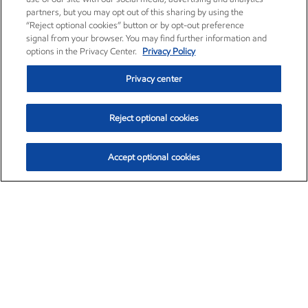
partners, but you may opt out of this sharing by using the
“Reject optional cookies” button or by opt-out preference
signal from your browser. You may find further information and
options in the Privacy Center.
Privacy Policy
Privacy center
Reject optional cookies
Accept optional cookies
Exxon Mobil Corporation (XOM)
$153.04
$-1.80 (-1.16%)
4:00pm ET
•
Aug. 7, 2026