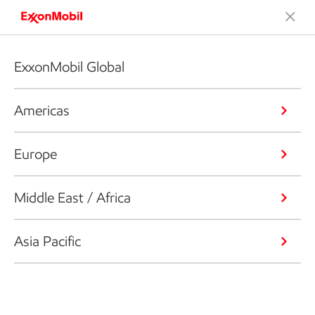
ExxonMobil Global
Americas
Europe
Middle East / Africa
Asia Pacific