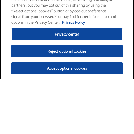
partners, but you may opt out of this sharing by using the
“Reject optional cookies” button or by opt-out preference
signal from your browser. You may find further information and
options in the Privacy Center.
Privacy Policy
Privacy center
Reject optional cookies
Accept optional cookies
Exxon Mobil Corporation (XOM)
$153.04
$-1.80 (-1.16%)
4:00pm ET
•
Aug. 7, 2026