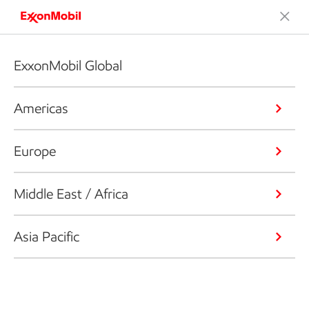
ExxonMobil Global
Americas
Europe
Middle East / Africa
Asia Pacific