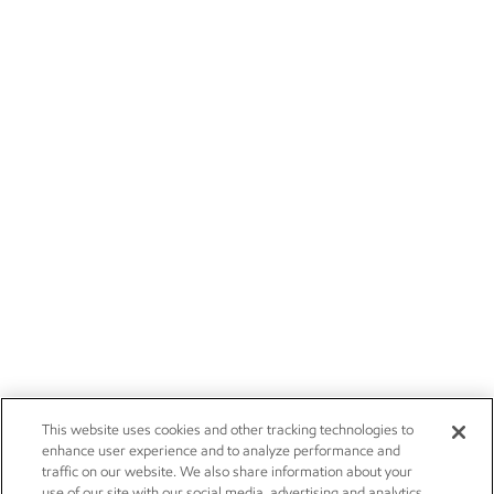
This website uses cookies and other tracking technologies to
enhance user experience and to analyze performance and
traffic on our website. We also share information about your
use of our site with our social media, advertising and analytics