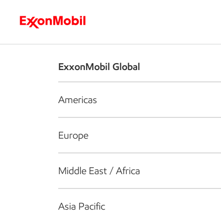
Who we are
What we do
S
ExxonMobil Global
Americas
Europe
Middle East / Africa
Asia Pacific