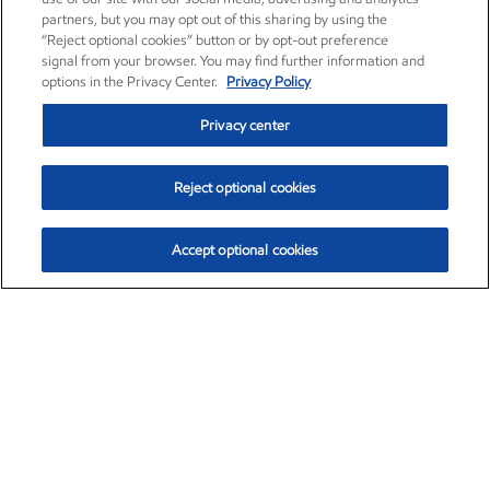
partners, but you may opt out of this sharing by using the
“Reject optional cookies” button or by opt-out preference
signal from your browser. You may find further information and
options in the Privacy Center.
Privacy Policy
Privacy center
Reject optional cookies
Accept optional cookies
Exxon Mobil Corporation (XOM)
$154.84
$3.21 (2.12%)
4:00pm ET
•
Aug. 6, 2026