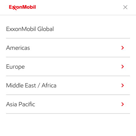
ExxonMobil Global
Americas
Europe
Middle East / Africa
Asia Pacific