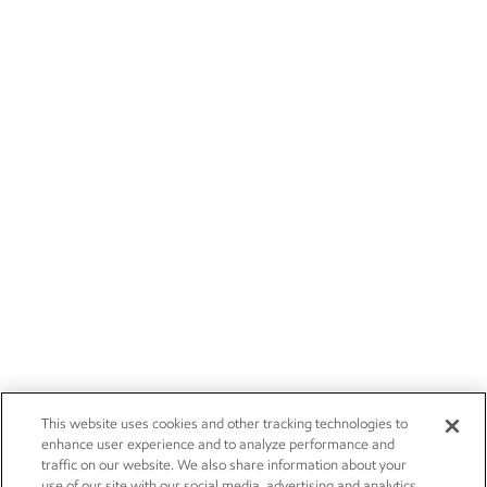
This website uses cookies and other tracking technologies to
enhance user experience and to analyze performance and
traffic on our website. We also share information about your
use of our site with our social media, advertising and analytics