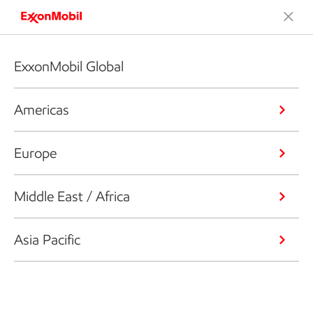
ExxonMobil Global
Americas
Europe
Middle East / Africa
Asia Pacific