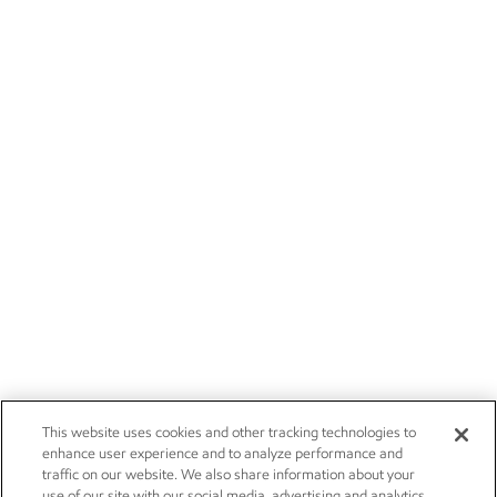
This website uses cookies and other tracking technologies to
enhance user experience and to analyze performance and
traffic on our website. We also share information about your
use of our site with our social media, advertising and analytics