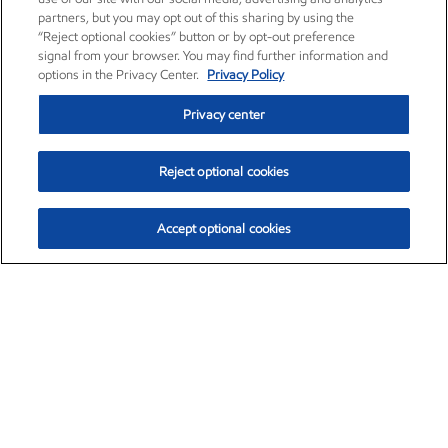
partners, but you may opt out of this sharing by using the
“Reject optional cookies” button or by opt-out preference
signal from your browser. You may find further information and
options in the Privacy Center.
Privacy Policy
Privacy center
Reject optional cookies
Accept optional cookies
Exxon Mobil Corporation (XOM)
$153.04
$-1.80 (-1.16%)
4:00pm ET
•
Aug. 7, 2026