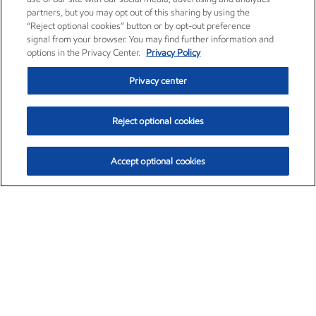
partners, but you may opt out of this sharing by using the
“Reject optional cookies” button or by opt-out preference
signal from your browser. You may find further information and
options in the Privacy Center.
Privacy Policy
Privacy center
Reject optional cookies
Accept optional cookies
Exxon Mobil Corporation (XOM)
$153.04
$-1.80 (-1.16%)
4:00pm ET
•
Aug. 7, 2026