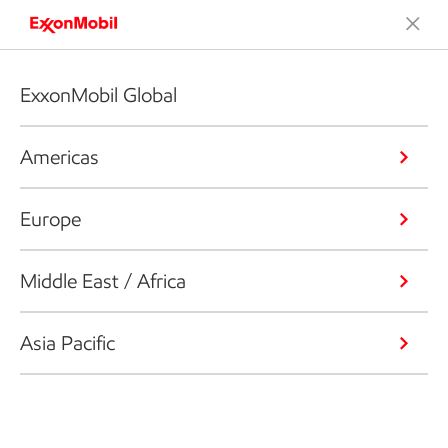
ExxonMobil Global
Americas
Europe
Middle East / Africa
Asia Pacific