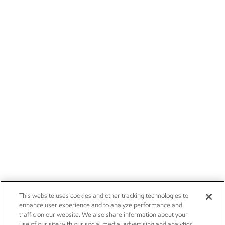
This website uses cookies and other tracking technologies to
enhance user experience and to analyze performance and
traffic on our website. We also share information about your
use of our site with our social media, advertising and analytics