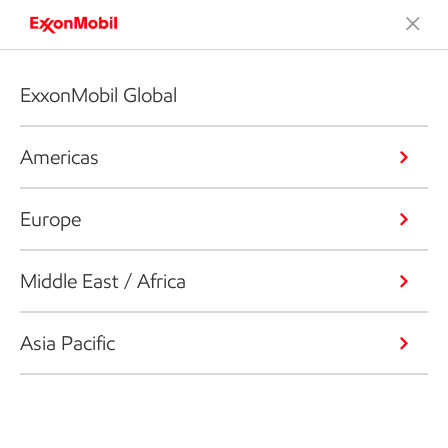
ExxonMobil Global
Americas
Europe
Middle East / Africa
Asia Pacific