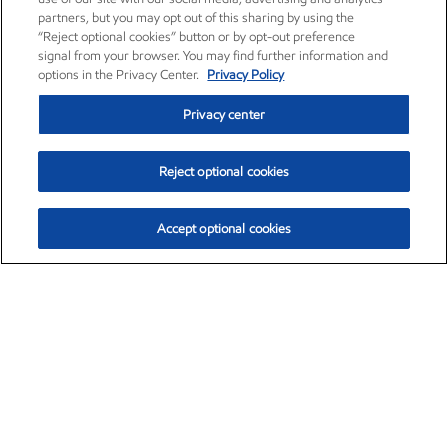
partners, but you may opt out of this sharing by using the
“Reject optional cookies” button or by opt-out preference
signal from your browser. You may find further information and
options in the Privacy Center.
Privacy Policy
Privacy center
Reject optional cookies
Accept optional cookies
Exxon Mobil Corporation (XOM)
$153.04
$-1.80 (-1.16%)
4:00pm ET
•
Aug. 7, 2026