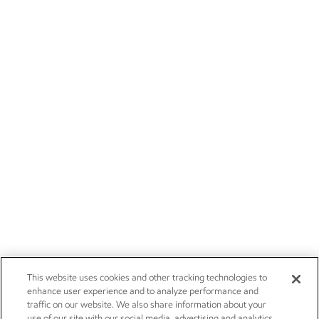
This website uses cookies and other tracking technologies to
enhance user experience and to analyze performance and
traffic on our website. We also share information about your
use of our site with our social media, advertising and analytics