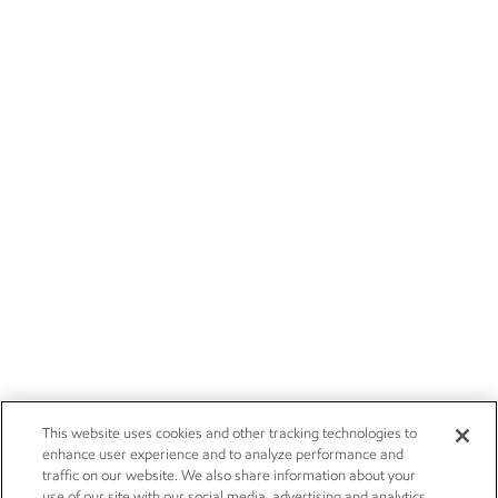
This website uses cookies and other tracking technologies to
enhance user experience and to analyze performance and
traffic on our website. We also share information about your
use of our site with our social media, advertising and analytics