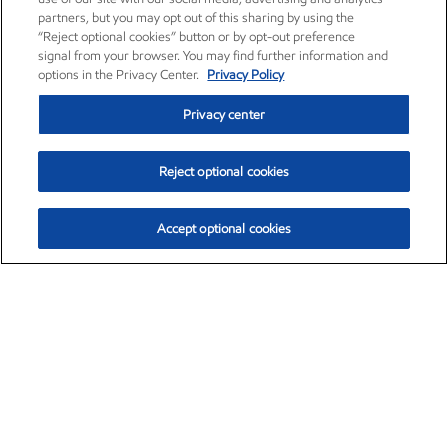
partners, but you may opt out of this sharing by using the
“Reject optional cookies” button or by opt-out preference
signal from your browser. You may find further information and
options in the Privacy Center.
Privacy Policy
Privacy center
Reject optional cookies
Accept optional cookies
Exxon Mobil Corporation (XOM)
$153.04
$-1.80 (-1.16%)
4:00pm ET
•
Aug. 7, 2026