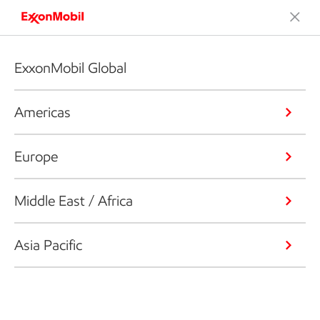
ExxonMobil Global
Americas
Europe
Middle East / Africa
Asia Pacific