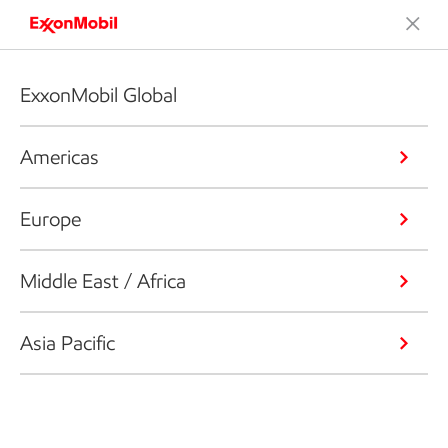
ExxonMobil Global
Americas
Europe
Middle East / Africa
Asia Pacific