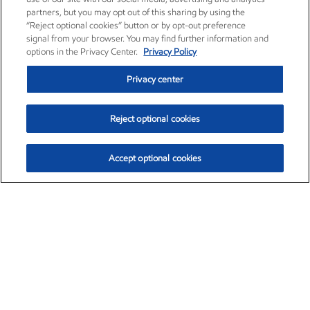
partners, but you may opt out of this sharing by using the
“Reject optional cookies” button or by opt-out preference
signal from your browser. You may find further information and
options in the Privacy Center.
Privacy Policy
Privacy center
Reject optional cookies
Accept optional cookies
Exxon Mobil Corporation (XOM)
$153.86
$2.23 (1.47%)
1:50pm ET
•
Aug. 6, 2026