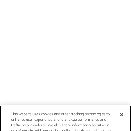
This website uses cookies and other tracking technologies to
enhance user experience and to analyze performance and
traffic on our website. We also share information about your
use of our site with our social media, advertising and analytics