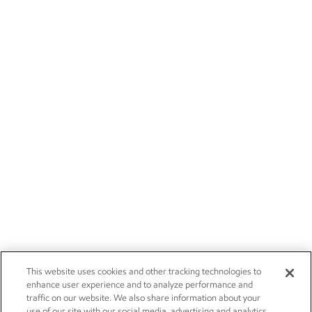
This website uses cookies and other tracking technologies to
enhance user experience and to analyze performance and
traffic on our website. We also share information about your
use of our site with our social media, advertising and analytics