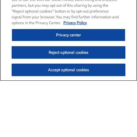
partners, but you may opt out of this sharing by using the
“Reject optional cookies” button or by opt-out preference
signal from your browser. You may find further information and
options in the Privacy Center.
Privacy Policy
Privacy center
Reject optional cookies
Accept optional cookies
Exxon Mobil Corporation (XOM)
$153.04
$-1.80 (-1.16%)
4:00pm ET
•
Aug. 7, 2026