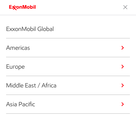
ExxonMobil Global
Americas
Europe
Middle East / Africa
Asia Pacific