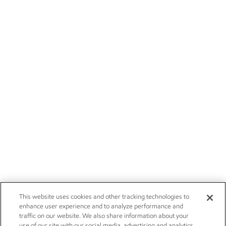
This website uses cookies and other tracking technologies to
enhance user experience and to analyze performance and
traffic on our website. We also share information about your
use of our site with our social media, advertising and analytics