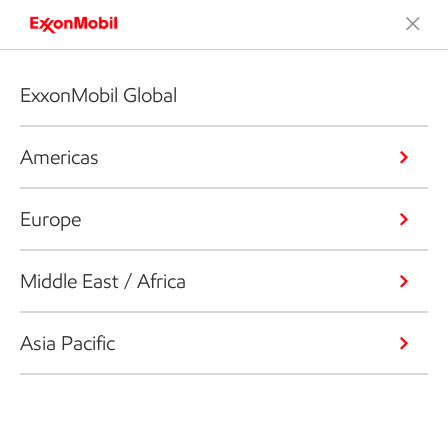
ExxonMobil Global
Americas
Europe
Middle East / Africa
Asia Pacific