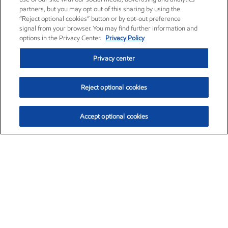
partners, but you may opt out of this sharing by using the
“Reject optional cookies” button or by opt-out preference
signal from your browser. You may find further information and
options in the Privacy Center.
Privacy Policy
Privacy center
Reject optional cookies
Accept optional cookies
Exxon Mobil Corporation (XOM)
$153.04
$-1.80 (-1.16%)
4:00pm ET
•
Aug. 7, 2026