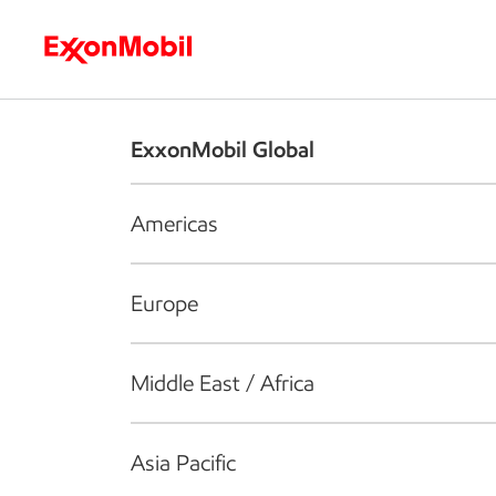
Who we are
What we do
S
ExxonMobil Global
Americas
Europe
Middle East / Africa
Asia Pacific