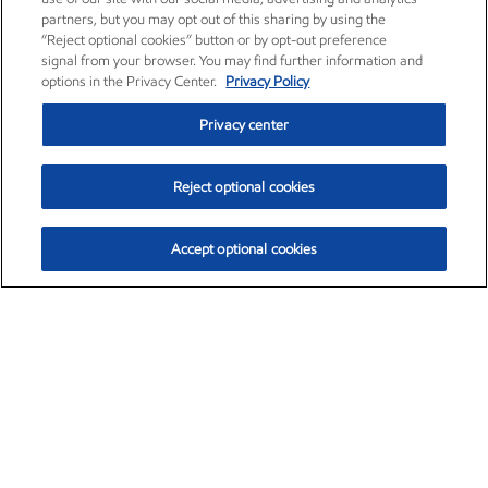
partners, but you may opt out of this sharing by using the
“Reject optional cookies” button or by opt-out preference
signal from your browser. You may find further information and
options in the Privacy Center.
Privacy Policy
Privacy center
Reject optional cookies
Accept optional cookies
Exxon Mobil Corporation (XOM)
$153.04
$-1.80 (-1.16%)
4:00pm ET
•
Aug. 7, 2026