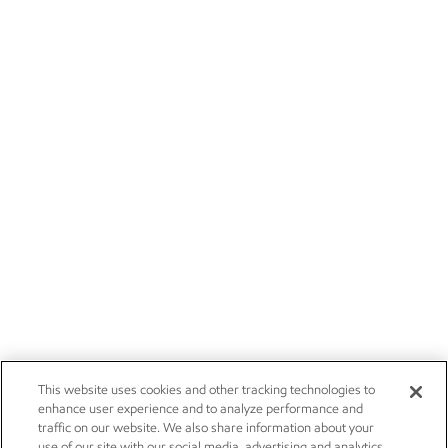
This website uses cookies and other tracking technologies to
enhance user experience and to analyze performance and
traffic on our website. We also share information about your
use of our site with our social media, advertising and analytics