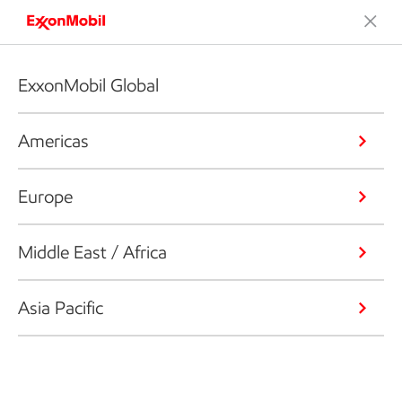
ExxonMobil Global
Americas
Europe
Middle East / Africa
Asia Pacific