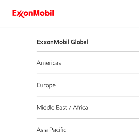
Who we are
What we do
S
ExxonMobil Global
Americas
Europe
Middle East / Africa
Asia Pacific