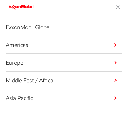
ExxonMobil Global
Americas
Europe
Middle East / Africa
Asia Pacific