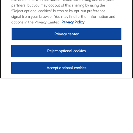
partners, but you may opt out of this sharing by using the
“Reject optional cookies” button or by opt-out preference
signal from your browser. You may find further information and
options in the Privacy Center.
Privacy Policy
Privacy center
Reject optional cookies
Accept optional cookies
Exxon Mobil Corporation (XOM)
$151.63
$-2.33 (-1.51%)
4:00pm ET
•
Aug. 5, 2026