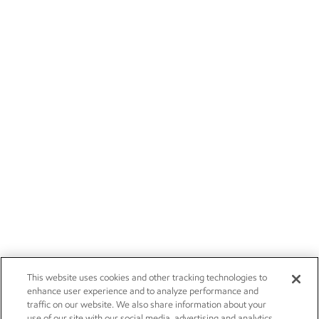
This website uses cookies and other tracking technologies to
enhance user experience and to analyze performance and
traffic on our website. We also share information about your
use of our site with our social media, advertising and analytics