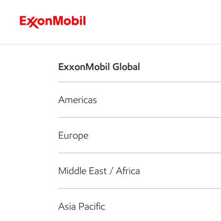
Who we are
What we do
S
ExxonMobil Global
Americas
Europe
Middle East / Africa
Asia Pacific