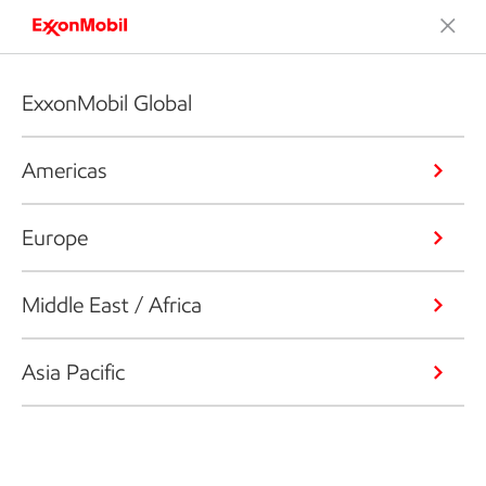
ExxonMobil Global
Americas
Europe
Middle East / Africa
Asia Pacific