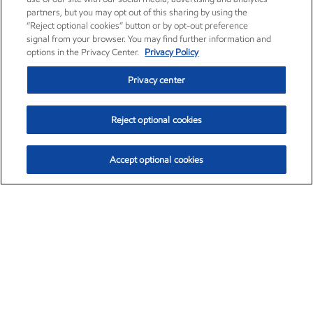
partners, but you may opt out of this sharing by using the
“Reject optional cookies” button or by opt-out preference
signal from your browser. You may find further information and
options in the Privacy Center.
Privacy Policy
Privacy center
Reject optional cookies
Accept optional cookies
Exxon Mobil Corporation (XOM)
$152.66
$-2.18 (-1.41%)
10:10am ET
•
Aug. 7, 2026