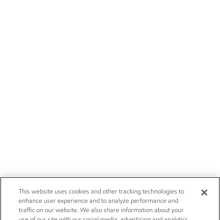
This website uses cookies and other tracking technologies to
enhance user experience and to analyze performance and
traffic on our website. We also share information about your
use of our site with our social media, advertising and analytics