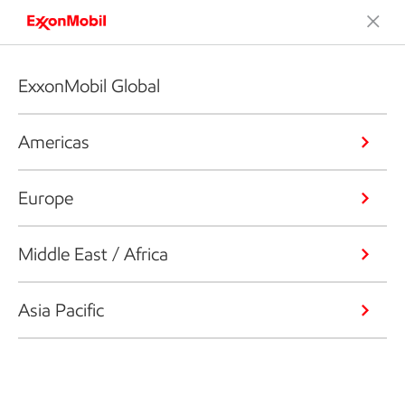
ExxonMobil Global
Americas
Europe
Middle East / Africa
Asia Pacific