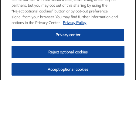
partners, but you may opt out of this sharing by using the
“Reject optional cookies” button or by opt-out preference
signal from your browser. You may find further information and
options in the Privacy Center.
Privacy Policy
Privacy center
Reject optional cookies
Accept optional cookies
Exxon Mobil Corporation (XOM)
$153.04
$-1.80 (-1.16%)
4:00pm ET
•
Aug. 7, 2026