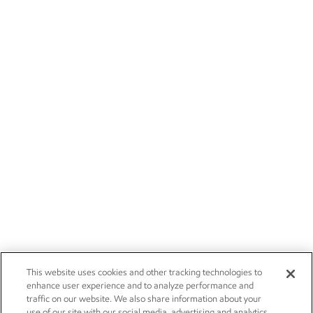
This website uses cookies and other tracking technologies to
enhance user experience and to analyze performance and
traffic on our website. We also share information about your
use of our site with our social media, advertising and analytics