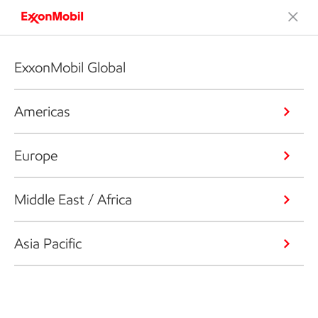
ExxonMobil Global
Americas
Europe
Middle East / Africa
Asia Pacific