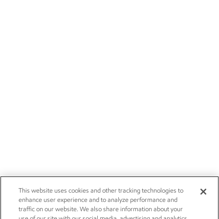
This website uses cookies and other tracking technologies to
enhance user experience and to analyze performance and
traffic on our website. We also share information about your
use of our site with our social media, advertising and analytics