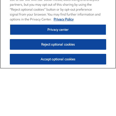
partners, but you may opt out of this sharing by using the
“Reject optional cookies” button or by opt-out preference
signal from your browser. You may find further information and
options in the Privacy Center.
Privacy Policy
Privacy center
Reject optional cookies
Accept optional cookies
Exxon Mobil Corporation (XOM)
$153.04
$-1.80 (-1.16%)
4:00pm ET
•
Aug. 7, 2026