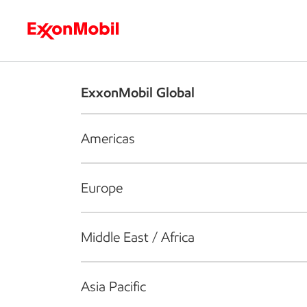
Who we are
What we do
S
ExxonMobil Global
Americas
Europe
Middle East / Africa
Asia Pacific