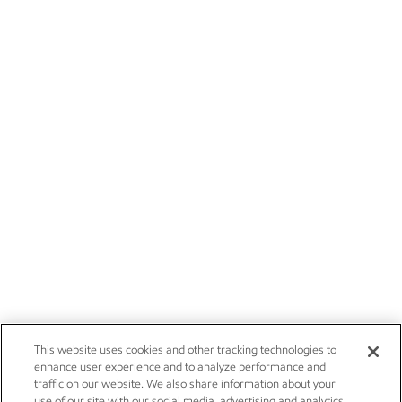
This website uses cookies and other tracking technologies to
enhance user experience and to analyze performance and
traffic on our website. We also share information about your
use of our site with our social media, advertising and analytics