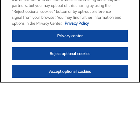
partners, but you may opt out of this sharing by using the
“Reject optional cookies” button or by opt-out preference
signal from your browser. You may find further information and
options in the Privacy Center.
Privacy Policy
Privacy center
Reject optional cookies
Accept optional cookies
Exxon Mobil Corporation (XOM)
$151.63
$-2.33 (-1.51%)
4:00pm ET
•
Aug. 5, 2026