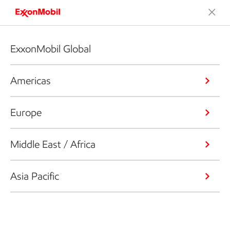
ExxonMobil Global
Americas
Europe
Middle East / Africa
Asia Pacific