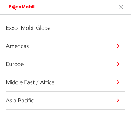
ExxonMobil Global
Americas
Europe
Middle East / Africa
Asia Pacific