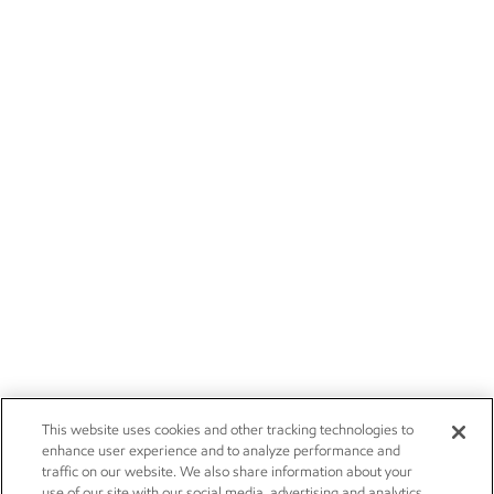
This website uses cookies and other tracking technologies to
enhance user experience and to analyze performance and
traffic on our website. We also share information about your
use of our site with our social media, advertising and analytics