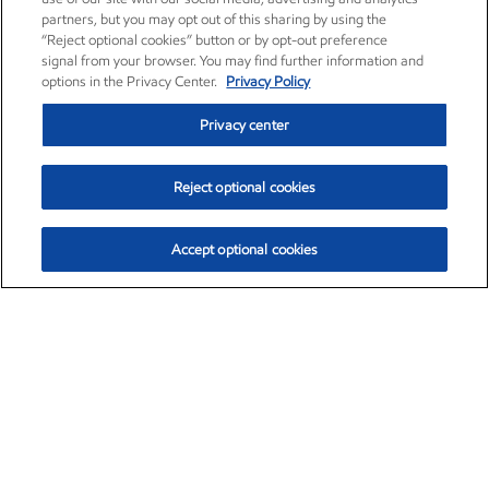
partners, but you may opt out of this sharing by using the
“Reject optional cookies” button or by opt-out preference
signal from your browser. You may find further information and
options in the Privacy Center.
Privacy Policy
Privacy center
Reject optional cookies
Accept optional cookies
Exxon Mobil Corporation (XOM)
$153.04
$-1.80 (-1.16%)
4:00pm ET
•
Aug. 7, 2026