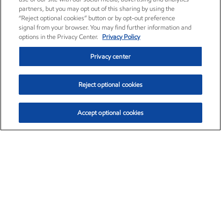
partners, but you may opt out of this sharing by using the
“Reject optional cookies” button or by opt-out preference
signal from your browser. You may find further information and
options in the Privacy Center.
Privacy Policy
Privacy center
Reject optional cookies
Accept optional cookies
Exxon Mobil Corporation (XOM)
$152.31
$-2.53 (-1.63%)
9:30am ET
•
Aug. 7, 2026