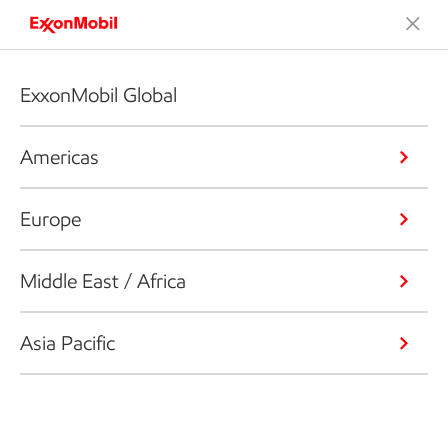
ExxonMobil Global
Americas
Europe
Middle East / Africa
Asia Pacific