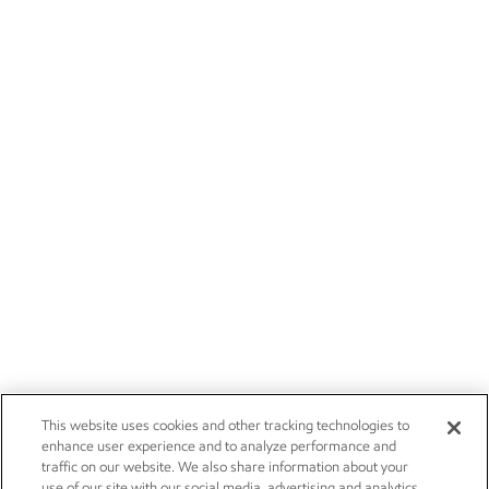
This website uses cookies and other tracking technologies to
enhance user experience and to analyze performance and
traffic on our website. We also share information about your
use of our site with our social media, advertising and analytics