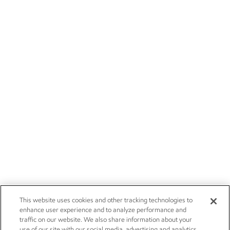
This website uses cookies and other tracking technologies to
enhance user experience and to analyze performance and
traffic on our website. We also share information about your
use of our site with our social media, advertising and analytics