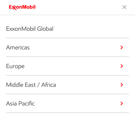
ExxonMobil Global
Americas
Europe
Middle East / Africa
Asia Pacific