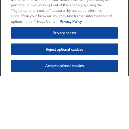
partners, but you may opt out of this sharing by using the
“Reject optional cookies” button or by opt-out preference
signal from your browser. You may find further information and
options in the Privacy Center.
Privacy Policy
Privacy center
Reject optional cookies
Accept optional cookies
Exxon Mobil Corporation (XOM)
$152.30
$0.67 (0.44%)
11:00am ET
•
Aug. 6, 2026