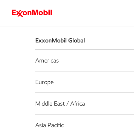
Who we are
What we do
S
ExxonMobil Global
Americas
Europe
Middle East / Africa
Asia Pacific