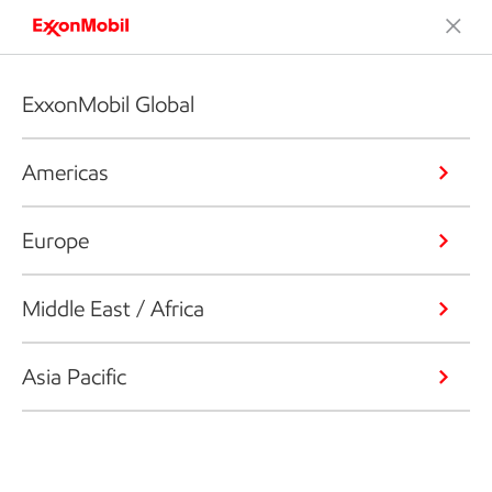
ExxonMobil Global
Americas
Europe
Middle East / Africa
Asia Pacific