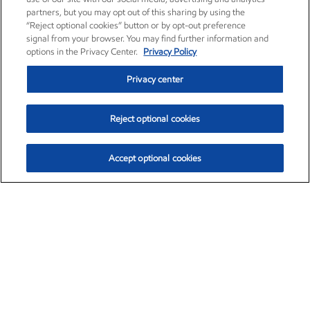
partners, but you may opt out of this sharing by using the
“Reject optional cookies” button or by opt-out preference
signal from your browser. You may find further information and
options in the Privacy Center.
Privacy Policy
Privacy center
Reject optional cookies
Accept optional cookies
Exxon Mobil Corporation (XOM)
$151.63
$-2.33 (-1.51%)
4:00pm ET
•
Aug. 5, 2026