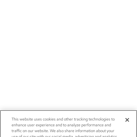
This website uses cookies and other tracking technologies to
enhance user experience and to analyze performance and
traffic on our website. We also share information about your
use of our site with our social media, advertising and analytics