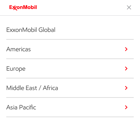
ExxonMobil Global
Americas
Europe
Middle East / Africa
Asia Pacific