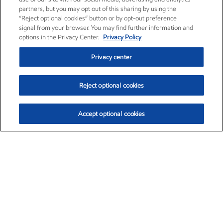
partners, but you may opt out of this sharing by using the
“Reject optional cookies” button or by opt-out preference
signal from your browser. You may find further information and
options in the Privacy Center.
Privacy Policy
Privacy center
Reject optional cookies
Accept optional cookies
Exxon Mobil Corporation (XOM)
$153.04
$-1.80 (-1.16%)
4:00pm ET
•
Aug. 7, 2026