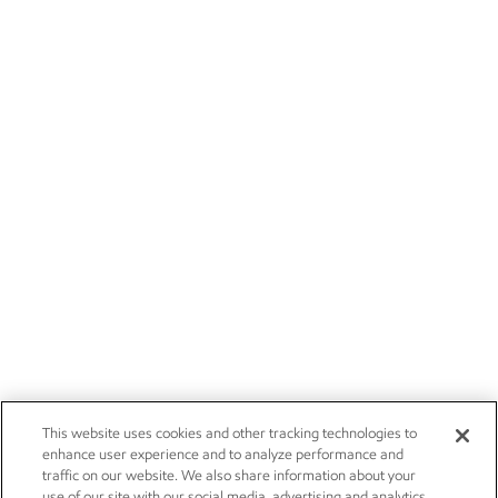
This website uses cookies and other tracking technologies to
enhance user experience and to analyze performance and
traffic on our website. We also share information about your
use of our site with our social media, advertising and analytics