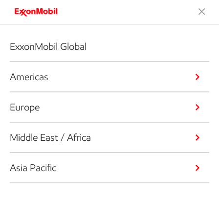
ExxonMobil Global
Americas
Europe
Middle East / Africa
Asia Pacific