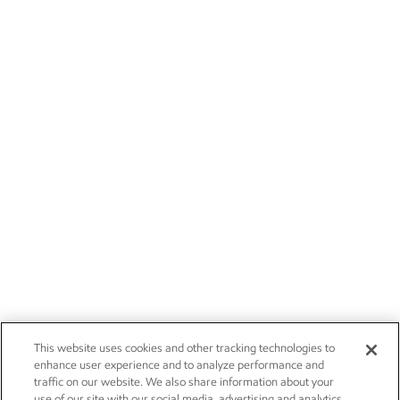
This website uses cookies and other tracking technologies to
enhance user experience and to analyze performance and
traffic on our website. We also share information about your
use of our site with our social media, advertising and analytics