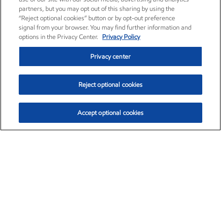
partners, but you may opt out of this sharing by using the
“Reject optional cookies” button or by opt-out preference
signal from your browser. You may find further information and
options in the Privacy Center.
Privacy Policy
Privacy center
Reject optional cookies
Accept optional cookies
Exxon Mobil Corporation (XOM)
$154.84
$3.21 (2.12%)
4:00pm ET
•
Aug. 6, 2026