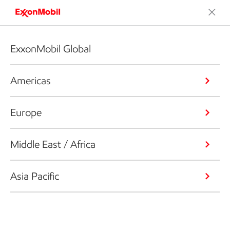
ExxonMobil Global
Americas
Europe
Middle East / Africa
Asia Pacific