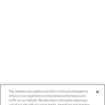
This website uses cookies and other tracking technologies to
enhance user experience and to analyze performance and
traffic on our website. We also share information about your
use of our site with our social media, advertising and analytics