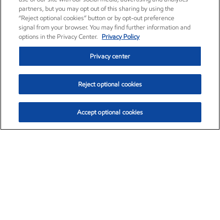
partners, but you may opt out of this sharing by using the
“Reject optional cookies” button or by opt-out preference
signal from your browser. You may find further information and
options in the Privacy Center.
Privacy Policy
Privacy center
Reject optional cookies
Accept optional cookies
Exxon Mobil Corporation (XOM)
$154.84
$3.21 (2.12%)
4:00pm ET
•
Aug. 6, 2026