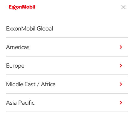
ExxonMobil Global
Americas
Europe
Middle East / Africa
Asia Pacific