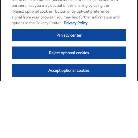
partners, but you may opt out of this sharing by using the
“Reject optional cookies” button or by opt-out preference
signal from your browser. You may find further information and
options in the Privacy Center.
Privacy Policy
Privacy center
Reject optional cookies
Accept optional cookies
Exxon Mobil Corporation (XOM)
$153.04
$-1.80 (-1.16%)
4:00pm ET
•
Aug. 7, 2026