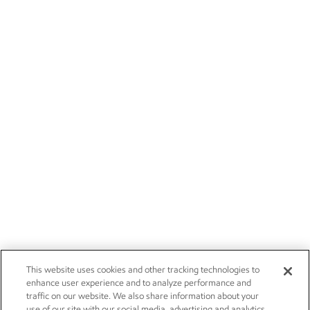
This website uses cookies and other tracking technologies to
enhance user experience and to analyze performance and
traffic on our website. We also share information about your
use of our site with our social media, advertising and analytics