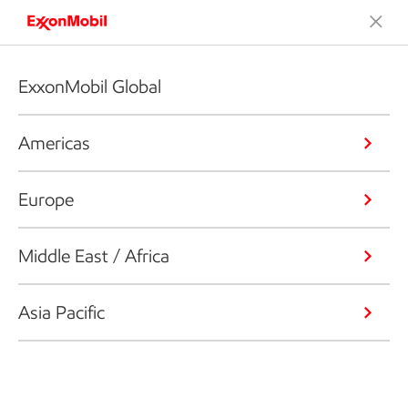
ExxonMobil Global
Americas
Europe
Middle East / Africa
Asia Pacific