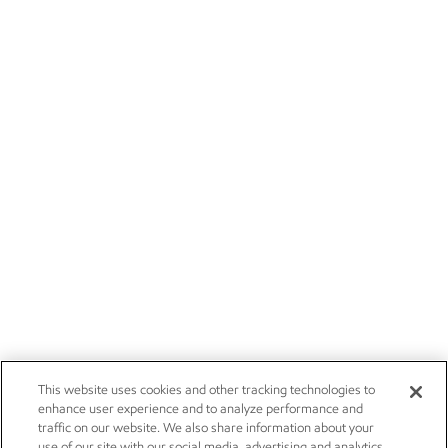
This website uses cookies and other tracking technologies to
enhance user experience and to analyze performance and
traffic on our website. We also share information about your
use of our site with our social media, advertising and analytics