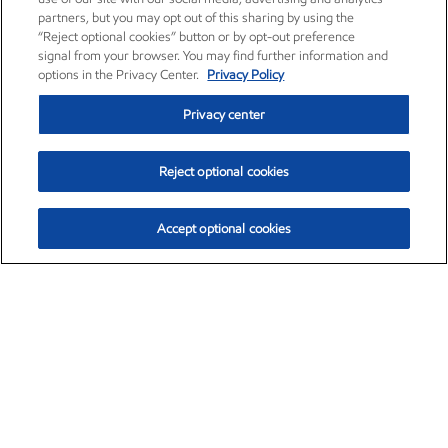
partners, but you may opt out of this sharing by using the
“Reject optional cookies” button or by opt-out preference
signal from your browser. You may find further information and
options in the Privacy Center.
Privacy Policy
Privacy center
Reject optional cookies
Accept optional cookies
Exxon Mobil Corporation (XOM)
$154.84
$3.21 (2.12%)
4:00pm ET
•
Aug. 6, 2026