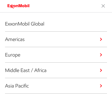
ExxonMobil Global
Americas
Europe
Middle East / Africa
Asia Pacific