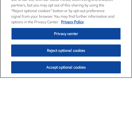
partners, but you may opt out of this sharing by using the
“Reject optional cookies” button or by opt-out preference
signal from your browser. You may find further information and
options in the Privacy Center.
Privacy Policy
Privacy center
Reject optional cookies
Accept optional cookies
Exxon Mobil Corporation (XOM)
$152.60
$-2.24 (-1.45%)
3:40pm ET
•
Aug. 7, 2026