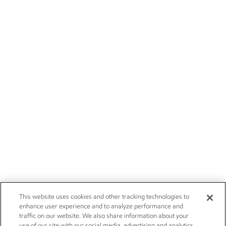
This website uses cookies and other tracking technologies to
enhance user experience and to analyze performance and
traffic on our website. We also share information about your
use of our site with our social media, advertising and analytics