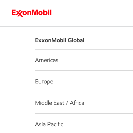
Who we are
What we do
S
ExxonMobil Global
Americas
Europe
Middle East / Africa
Asia Pacific