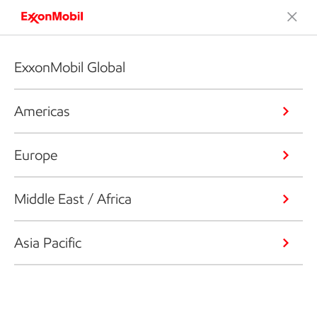
ExxonMobil Global
Americas
Europe
Middle East / Africa
Asia Pacific