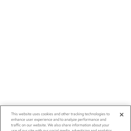
This website uses cookies and other tracking technologies to
enhance user experience and to analyze performance and
traffic on our website. We also share information about your
use of our site with our social media, advertising and analytics