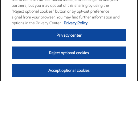
partners, but you may opt out of this sharing by using the
“Reject optional cookies” button or by opt-out preference
signal from your browser. You may find further information and
options in the Privacy Center.
Privacy Policy
Privacy center
Reject optional cookies
Accept optional cookies
Exxon Mobil Corporation (XOM)
$153.04
$-1.80 (-1.16%)
4:00pm ET
•
Aug. 7, 2026